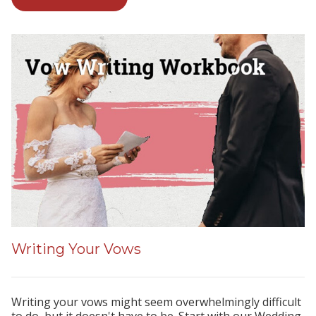
Writing Your Vows
Writing your vows might seem overwhelmingly difficult
to do, but it doesn't have to be. Start with our Wedding