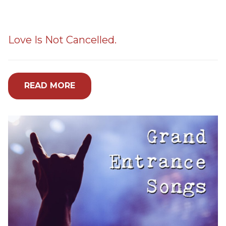
Love Is Not Cancelled.
READ MORE