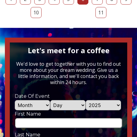
10
11
Let's meet for a coffee
We'd love to get together with you to find out
more about your dream wedding. Give us a
little information, and we'll contact you back
within 24 hours.
Date Of Event
First Name
Last Name