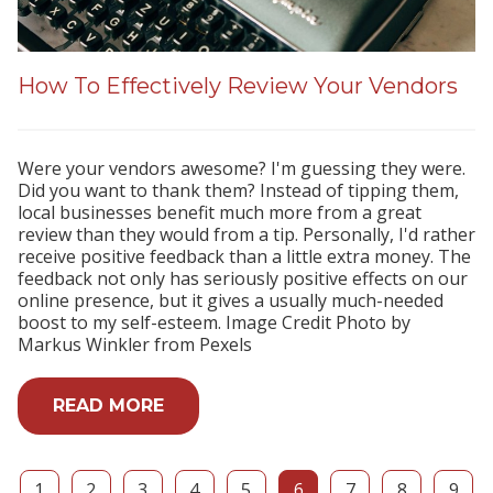
How To Effectively Review Your Vendors
Were your vendors awesome? I'm guessing they were.
Did you want to thank them? Instead of tipping them,
local businesses benefit much more from a great
review than they would from a tip. Personally, I'd rather
receive positive feedback than a little extra money. The
feedback not only has seriously positive effects on our
online presence, but it gives a usually much-needed
boost to my self-esteem. Image Credit Photo by
Markus Winkler from Pexels
READ MORE
1
2
3
4
5
6
7
8
9