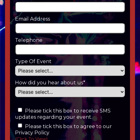
Email Address
Telephone
Type Of Event
How did you hear about us*
Please tick this box to receive SMS
updates regarding your event.
Please tick this box to agree to our
Privacy Policy
(Click To View)