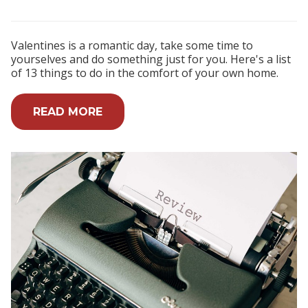
Valentines is a romantic day, take some time to
yourselves and do something just for you. Here's a list
of 13 things to do in the comfort of your own home.
READ MORE