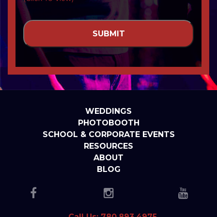
WEDDINGS
PHOTOBOOTH
SCHOOL & CORPORATE EVENTS
RESOURCES
ABOUT
BLOG
Call Us: 780.893.4975