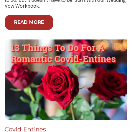
Vow Workbook.
READ MORE
Covid-Entines