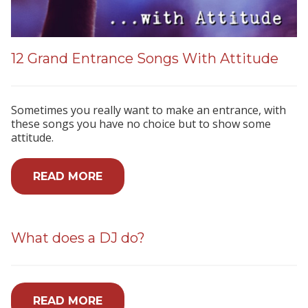
12 Grand Entrance Songs With Attitude
Sometimes you really want to make an entrance, with
these songs you have no choice but to show some
attitude.
READ MORE
What does a DJ do?
READ MORE