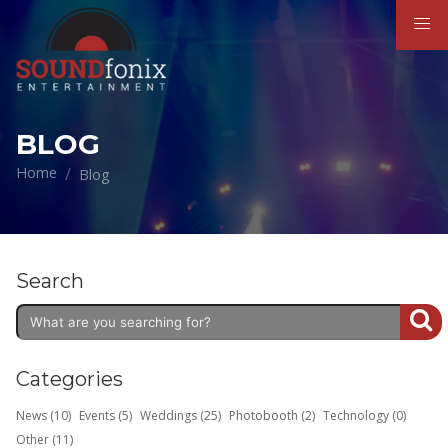
BLOG
Home
Blog
Search
Categories
News (10)
Events (5)
Weddings (25)
Photobooth (2)
Technology (0)
Other (11)