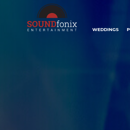
WEDDINGS