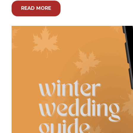
READ MORE