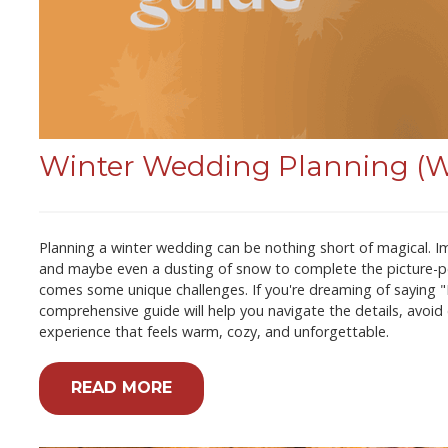
Winter Wedding Planning (Wi
Planning a winter wedding can be nothing short of magical. Ima
and maybe even a dusting of snow to complete the picture-pe
comes some unique challenges. If you're dreaming of saying "I d
comprehensive guide will help you navigate the details, avoi
experience that feels warm, cozy, and unforgettable.
READ MORE