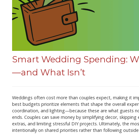
Smart Wedding Spending: Wh
—and What Isn’t
Weddings often cost more than couples expect, making it im
best budgets prioritize elements that shape the overall exp
coordination, and lighting—because these are what guests n
ends. Couples can save money by simplifying decor, skipping e
extras, and limiting stressful DIY projects. Ultimately, the
intentionally on shared priorities rather than following outsid