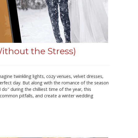
thout the Stress)
gine twinkling lights, cozy venues, velvet dresses,
rfect day. But along with the romance of the season
o" during the chilliest time of the year, this
d common pitfalls, and create a winter wedding