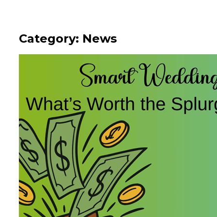
Category: News