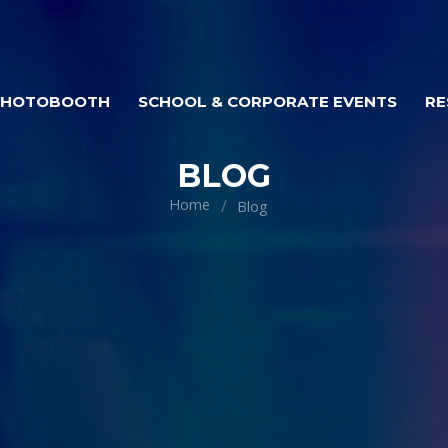
PHOTOBOOTH
SCHOOL & CORPORATE EVENTS
RE
BLOG
Home
Blog