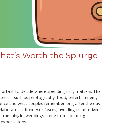
at’s Worth the Splurge
portant to decide where spending truly matters. The
erience—such as photography, food, entertainment,
otice and what couples remember long after the day
laborate stationery or favors, avoiding trend-driven
 most meaningful weddings come from spending
e expectations.