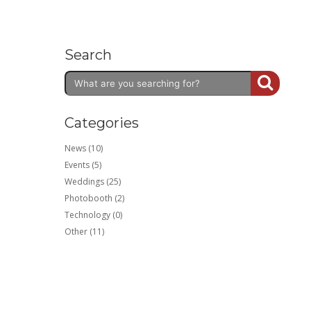
Search
Categories
News (10)
Events (5)
Weddings (25)
Photobooth (2)
Technology (0)
Other (11)