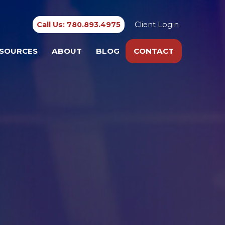
Call Us: 780.893.4975
Client Login
SOURCES
ABOUT
BLOG
CONTACT