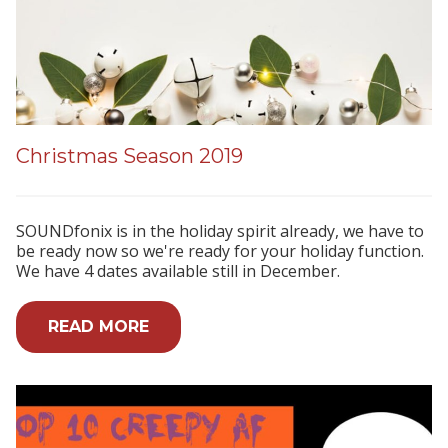
Christmas Season 2019
SOUNDfonix is in the holiday spirit already, we have to
be ready now so we're ready for your holiday function.
We have 4 dates available still in December.
READ MORE