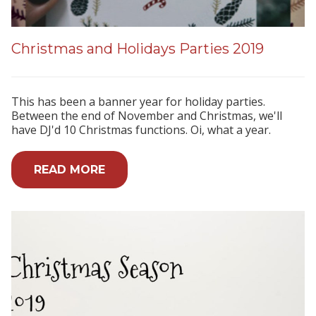
Christmas and Holidays Parties 2019
This has been a banner year for holiday parties.
Between the end of November and Christmas, we'll
have DJ'd 10 Christmas functions. Oi, what a year.
READ MORE