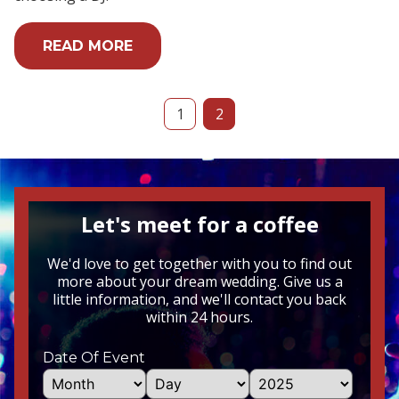
READ MORE
1
2
Let's meet for a coffee
We'd love to get together with you to find out
more about your dream wedding. Give us a
little information, and we'll contact you back
within 24 hours.
Date Of Event