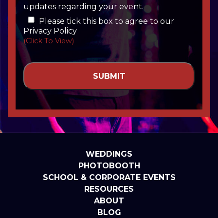
updates regarding your event.
Please tick this box to agree to our
Privacy Policy
(Click To View)
WEDDINGS
PHOTOBOOTH
SCHOOL & CORPORATE EVENTS
RESOURCES
ABOUT
BLOG