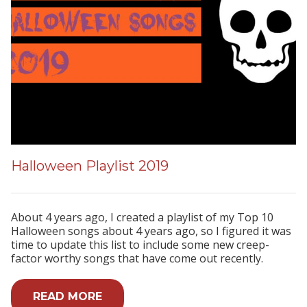
Halloween Playlist 2019
About 4 years ago, I created a playlist of my Top 10
Halloween songs about 4 years ago, so I figured it was
time to update this list to include some new creep-
factor worthy songs that have come out recently.
READ MORE