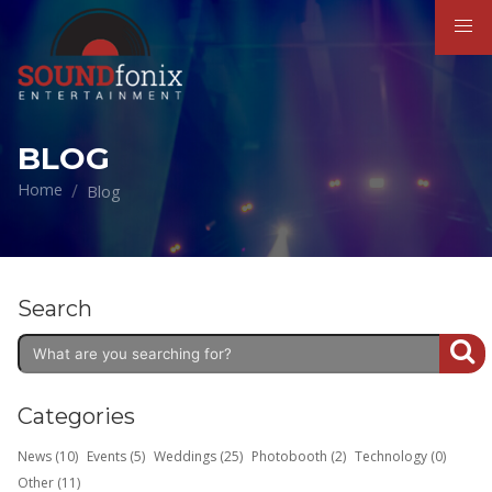
BLOG
Home
Blog
Search
Categories
News (10)
Events (5)
Weddings (25)
Photobooth (2)
Technology (0)
Other (11)