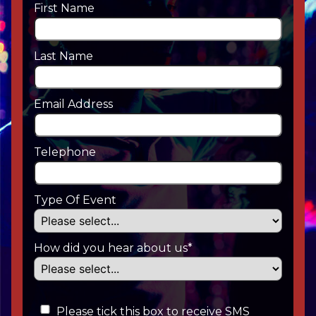
First Name
Last Name
Email Address
Telephone
Type Of Event
How did you hear about us*
Please tick this box to receive SMS