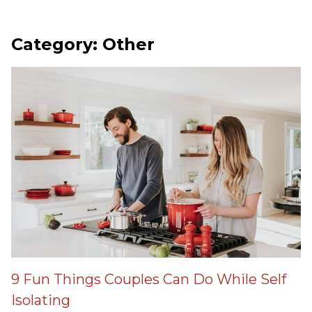
Category: Other
9 Fun Things Couples Can Do While Self
Isolating