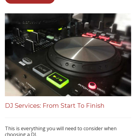
DJ Services: From Start To Finish
This is everything you will need to consider when
choosing a DJ.