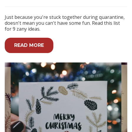
Just because you're stuck together during quarantine,
doesn't mean you can't have some fun. Read this list
for 9 zany ideas.
READ MORE