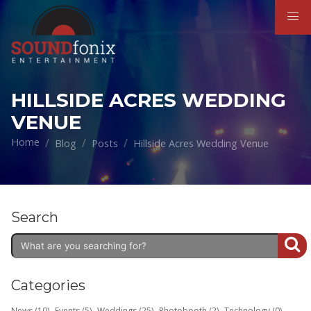
HILLSIDE ACRES WEDDING
VENUE
Home
Blog
Posts
Hillside Acres Wedding Venue
Search
Categories
News (10)
Events (5)
Weddings (25)
Photobooth (2)
Technology (0)