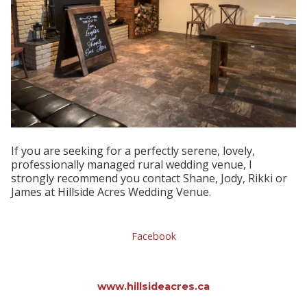
I
f you are seeking for a perfectly serene, lovely,
professionally managed rural wedding venue, I
strongly recommend you contact Shane, Jody, Rikki or
James at Hillside Acres Wedding Venue.
Facebook
www.hillsideacres.ca