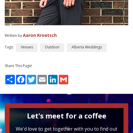
Aaron Kroetsch
Written by
Tags:
Venues
Outdoor
Alberta Weddings
Share This Page!
Share
Facebook
Twitter
Email
LinkedIn
Gmail
Let's meet for a coffee
We'd love to get together with you to find out