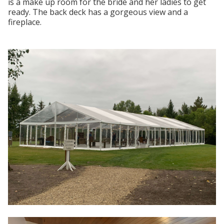
is a make up room for the bride and her ladies to get
ready. The back deck has a gorgeous view and a
fireplace.