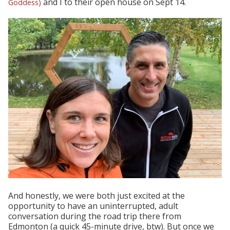
and I to their open house on Sept 14.
Goddess
)
And honestly, we were both just excited at the
opportunity to have an uninterrupted, adult
conversation during the road trip there from
Edmonton (a quick 45-minute drive, btw). But once we