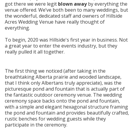
got there we were legit
blown away
by everything the
venue offered. We’ve both been to many weddings, but
the wonderful, dedicated staff and owners of Hillside
Acres Wedding Venue have really thought of
everything.
To begin, 2020 was Hillside's first year in business. Not
a great year to enter the events industry, but they
really pulled it all together.
The first thing we noticed (after taking in the
breathtaking Alberta prairie and wooded landscape,
that I think only Albertans truly appreciate), was the
picturesque pond and fountain that is actually part of
the fantastic outdoor ceremony venue. The wedding
ceremony space backs onto the pond and fountain,
with a simple and elegant hexagonal structure framing
the pond and fountain and provides beautifully crafted,
rustic benches for wedding guests while they
participate in the ceremony.