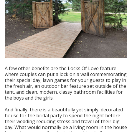
A few other benefits are the Locks Of Love feature
where couples can put a lock on a wall commemorating
their special day, lawn games for your guests to play in
the fresh air, an outdoor bar feature set outside of the
tent, and clean, modern, classy bathroom facilities for
the boys and the girls.
And finally, there is a beautifully yet simply, decorated
house for the bridal party to spend the night before
their wedding reducing stress and travel of their big
day. What would normally be a living room in the house