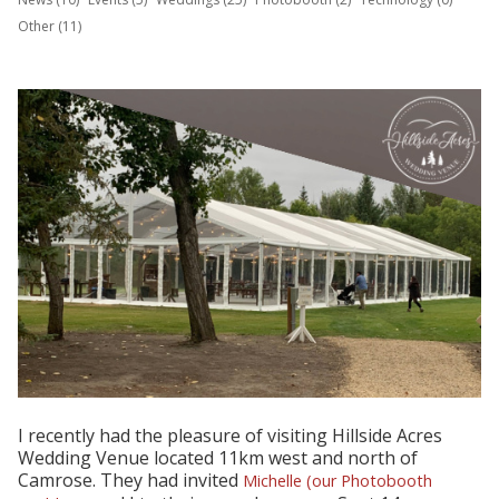
Other (11)
I recently had the pleasure of visiting Hillside Acres
Wedding Venue located 11km west and north of
Camrose. They had invited
Michelle (our Photobooth