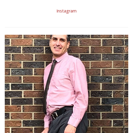
Instagram