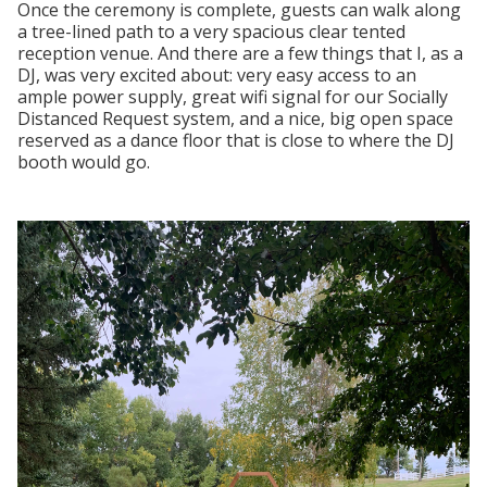
Once the ceremony is complete, guests can walk along
a tree-lined path to a very spacious clear tented
reception venue. And there are a few things that I, as a
DJ, was very excited about: very easy access to an
ample power supply, great wifi signal for our Socially
Distanced Request system, and a nice, big open space
reserved as a dance floor that is close to where the DJ
booth would go.