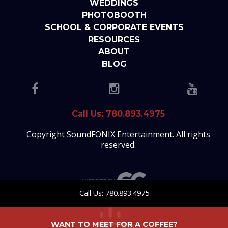
WEDDINGS
PHOTOBOOTH
SCHOOL & CORPORATE EVENTS
RESOURCES
ABOUT
BLOG
Call Us: 780.893.4975
Copyright SoundFONIX Entertainment. All rights
reserved.
Call Us: 780.893.4975
WANT TO MEET FOR A COFFEE?