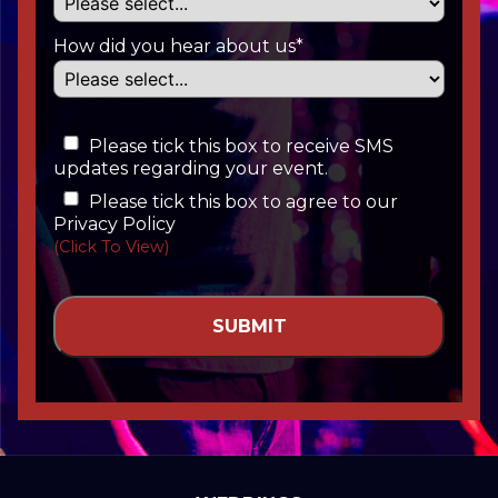
How did you hear about us*
Please tick this box to receive SMS
updates regarding your event.
Please tick this box to agree to our
Privacy Policy
(Click To View)