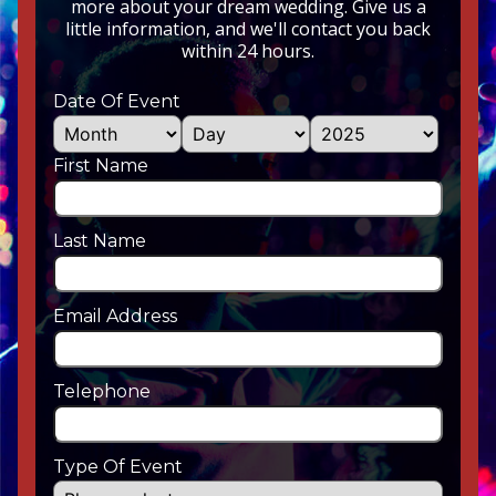
more about your dream wedding. Give us a
little information, and we'll contact you back
within 24 hours.
Date Of Event
First Name
Last Name
Email Address
Telephone
Type Of Event