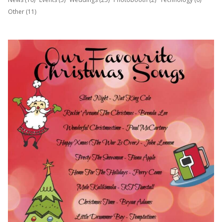
Other (11)