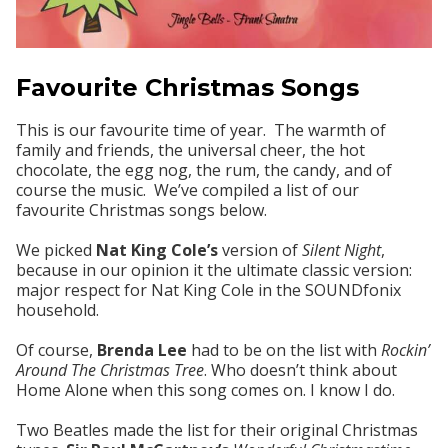
Favourite Christmas Songs
This is our favourite time of year. The warmth of
family and friends, the universal cheer, the hot
chocolate, the egg nog, the rum, the candy, and of
course the music. We’ve compiled a list of our
favourite Christmas songs below.
We picked
Nat King Cole’s
version of
Silent Night
,
because in our opinion it the ultimate classic version:
major respect for Nat King Cole in the SOUNDfonix
household.
Of course,
Brenda Lee
had to be on the list with
Rockin’
Around The Christmas Tree
. Who doesn’t think about
Home Alone when this song comes on. I know I do.
Two Beatles made the list for their original Christmas