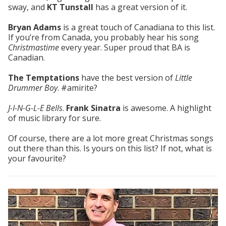
sway, and
KT Tunstall
has a great version of it.
Bryan Adams
is a great touch of Canadiana to this list.
If you’re from Canada, you probably hear his song
Christmastime
every year. Super proud that BA is
Canadian.
The Temptations
have the best version of
Little
Drummer Boy
. #amirite?
J-I-N-G-L-E Bells
.
Frank Sinatra
is awesome. A highlight
of music library for sure.
Of course, there are a lot more great Christmas songs
out there than this. Is yours on this list? If not, what is
your favourite?