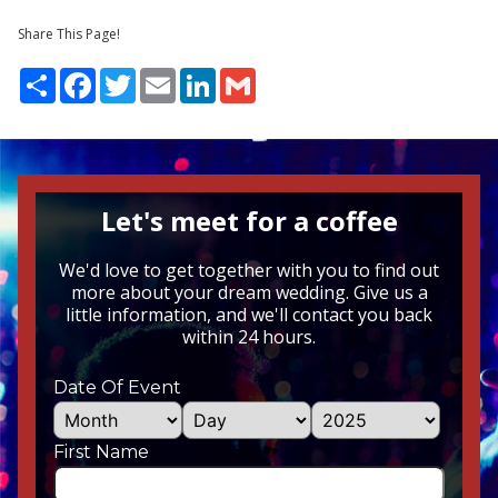
Share This Page!
Share
Facebook
Twitter
Email
LinkedIn
Gmail
Let's meet for a coffee
We'd love to get together with you to find out
more about your dream wedding. Give us a
little information, and we'll contact you back
within 24 hours.
Date Of Event
First Name