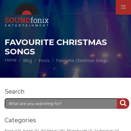
FAVOURITE CHRISTMAS
SONGS
Home
Blog
Posts
Favourite Christmas Songs
Search
Categories
News (10)
Events (5)
Weddings (25)
Photobooth (2)
Technology (0)