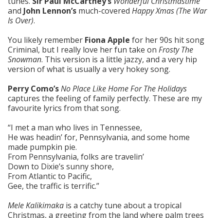
tunes.
Sir Paul McCartney’s
Wonderful Christmastime
and
John Lennon’s
much-covered
Happy Xmas (The War
Is Over)
.
You likely remember
Fiona Apple
for her 90s hit song
Criminal, but I really love her fun take on
Frosty The
Snowman
. This version is a little jazzy, and a very hip
version of what is usually a very hokey song.
Perry Como’s
No Place Like Home For The Holidays
captures the feeling of family perfectly. These are my
favourite lyrics from that song.
“I met a man who lives in Tennessee,
He was headin’ for, Pennsylvania, and some home
made pumpkin pie.
From Pennsylvania, folks are travelin’
Down to Dixie’s sunny shore,
From Atlantic to Pacific,
Gee, the traffic is terrific.”
Mele Kalikimaka
is a catchy tune about a tropical
Christmas, a greeting from the land where palm trees