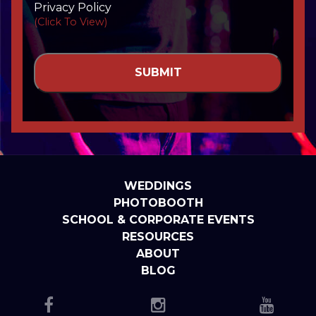
Privacy Policy
(Click To View)
WEDDINGS
PHOTOBOOTH
SCHOOL & CORPORATE EVENTS
RESOURCES
ABOUT
BLOG