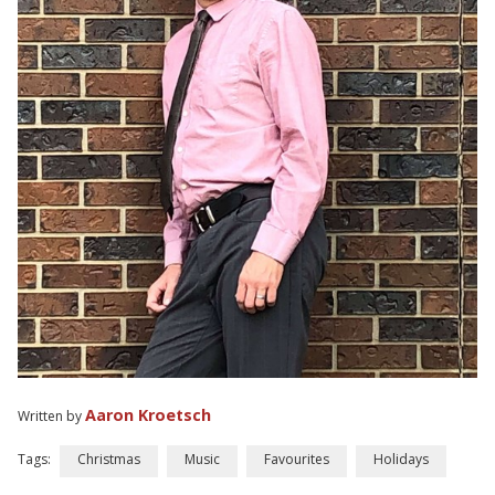
Aaron Kroetsch
Written by
Tags:
Christmas
Music
Favourites
Holidays