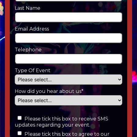
Last Name
Email Address
Telephone
Type Of Event
How did you hear about us*
Please tick this box to receive SMS
updates regarding your event.
Please tick this box to agree to our