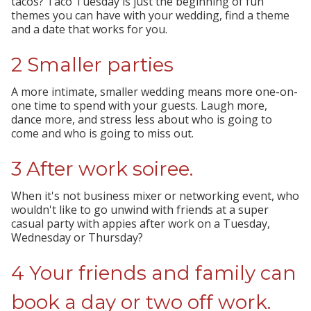
tacos? Taco Tuesday is just the beginning of fun
themes you can have with your wedding, find a theme
and a date that works for you.
2 Smaller parties
A more intimate, smaller wedding means more one-on-
one time to spend with your guests. Laugh more,
dance more, and stress less about who is going to
come and who is going to miss out.
3 After work soiree.
When it's not business mixer or networking event, who
wouldn't like to go unwind with friends at a super
casual party with appies after work on a Tuesday,
Wednesday or Thursday?
4 Your friends and family can
book a day or two off work.