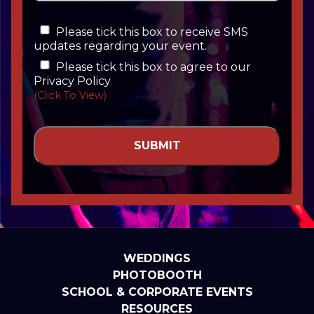
Please tick this box to receive SMS
updates regarding your event.
Please tick this box to agree to our
Privacy Policy
(Click To View)
WEDDINGS
PHOTOBOOTH
SCHOOL & CORPORATE EVENTS
RESOURCES