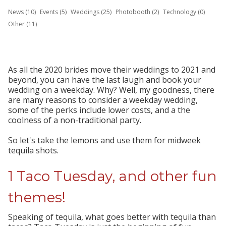
News (10)
Events (5)
Weddings (25)
Photobooth (2)
Technology (0)
Other (11)
As all the 2020 brides move their weddings to 2021 and
beyond, you can have the last laugh and book your
wedding on a weekday. Why? Well, my goodness, there
are many reasons to consider a weekday wedding,
some of the perks include lower costs, and a the
coolness of a non-traditional party.
So let's take the lemons and use them for midweek
tequila shots.
1 Taco Tuesday, and other fun
themes!
Speaking of tequila, what goes better with tequila than