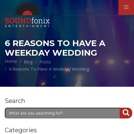
6 REASONS TO HAVE A
WEEKDAY WEDDING
Home
Blog
Posts
6 Reasons To Have A Weekday Wedding
Search
Categories