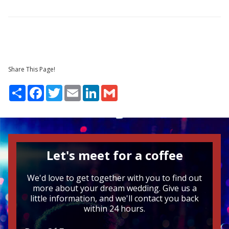
Share This Page!
Share
Facebook
Twitter
Email
LinkedIn
Gmail
Let's meet for a coffee
We'd love to get together with you to find out
more about your dream wedding. Give us a
little information, and we'll contact you back
within 24 hours.