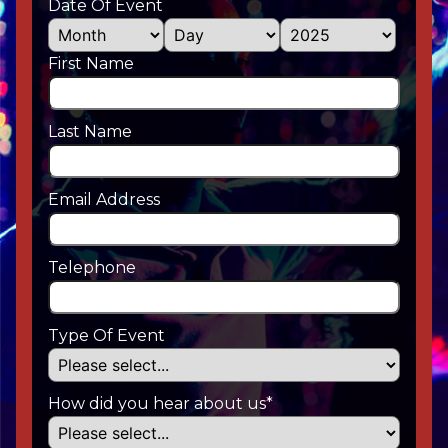
Date Of Event
First Name
Last Name
Email Address
Telephone
Type Of Event
How did you hear about us*