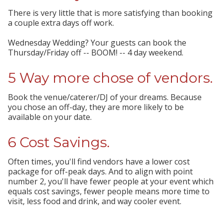
There is very little that is more satisfying than booking
a couple extra days off work.
Wednesday Wedding? Your guests can book the
Thursday/Friday off -- BOOM! -- 4 day weekend.
5 Way more chose of vendors.
Book the venue/caterer/DJ of your dreams. Because
you chose an off-day, they are more likely to be
available on your date.
6 Cost Savings.
Often times, you'll find vendors have a lower cost
package for off-peak days. And to align with point
number 2, you'll have fewer people at your event which
equals cost savings, fewer people means more time to
visit, less food and drink, and way cooler event.