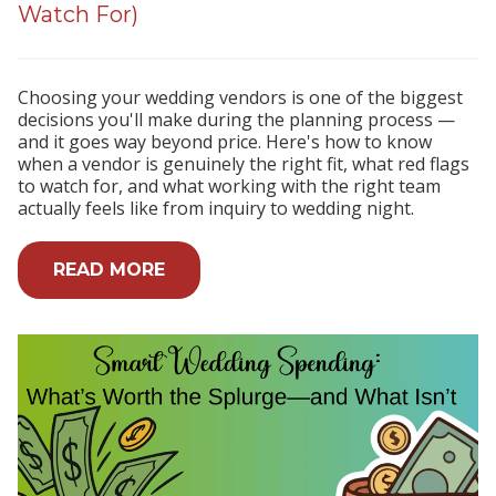
Watch For)
Choosing your wedding vendors is one of the biggest
decisions you'll make during the planning process —
and it goes way beyond price. Here's how to know
when a vendor is genuinely the right fit, what red flags
to watch for, and what working with the right team
actually feels like from inquiry to wedding night.
READ MORE