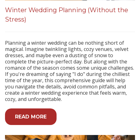
Winter Wedding Planning (Without the
Stress)
Planning a winter wedding can be nothing short of
magical. Imagine twinkling lights, cozy venues, velvet
dresses, and maybe even a dusting of snow to
complete the picture-perfect day. But along with the
romance of the season comes some unique challenges.
If you're dreaming of saying "I do" during the chilliest
time of the year, this comprehensive guide will help
you navigate the details, avoid common pitfalls, and
create a winter wedding experience that feels warm,
cozy, and unforgettable.
READ MORE