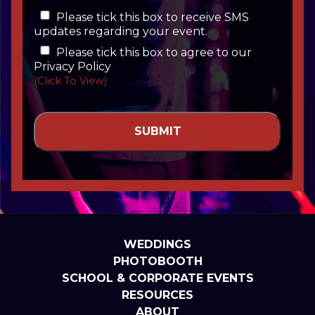
Please tick this box to receive SMS
updates regarding your event.
Please tick this box to agree to our
Privacy Policy
(Click To View)
WEDDINGS
PHOTOBOOTH
SCHOOL & CORPORATE EVENTS
RESOURCES
ABOUT