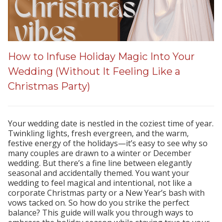
How to Infuse Holiday Magic Into Your
Wedding (Without It Feeling Like a
Christmas Party)
Your wedding date is nestled in the coziest time of year.
Twinkling lights, fresh evergreen, and the warm,
festive energy of the holidays—it’s easy to see why so
many couples are drawn to a winter or December
wedding. But there’s a fine line between elegantly
seasonal and accidentally themed. You want your
wedding to feel magical and intentional, not like a
corporate Christmas party or a New Year’s bash with
vows tacked on. So how do you strike the perfect
balance? This guide will walk you through ways to