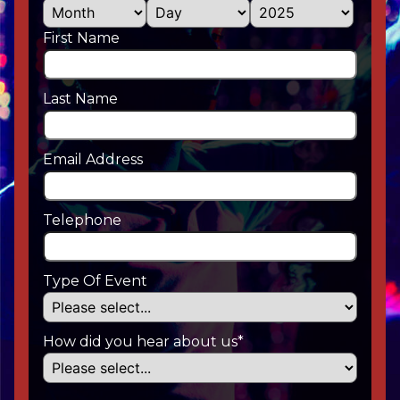
First Name
Last Name
Email Address
Telephone
Type Of Event
How did you hear about us*