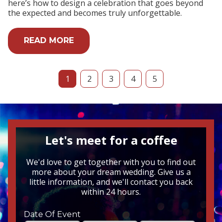
here’s how to design a celebration that goes beyond
the expected and becomes truly unforgettable.
READ MORE
1
2
3
4
5
Let's meet for a coffee
We'd love to get together with you to find out
more about your dream wedding. Give us a
little information, and we'll contact you back
within 24 hours.
Date Of Event