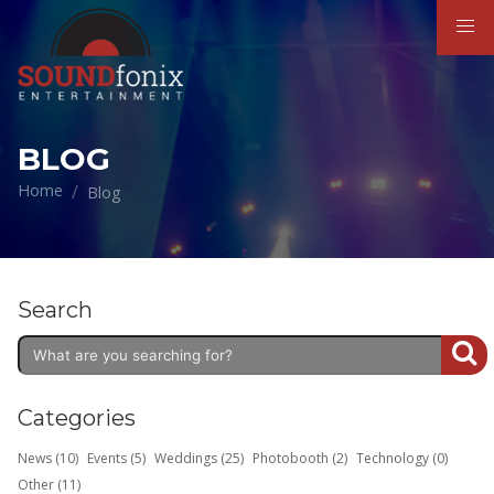
BLOG
Home
Blog
Search
Categories
News (10)
Events (5)
Weddings (25)
Photobooth (2)
Technology (0)
Other (11)