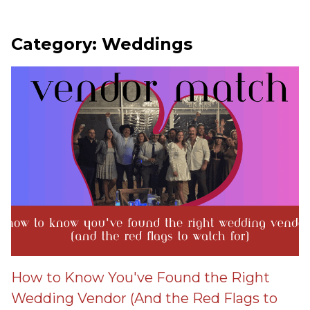
Category: Weddings
How to Know You've Found the Right
Wedding Vendor (And the Red Flags to