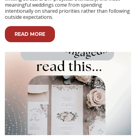
meaningful weddings come from spending
intentionally on shared priorities rather than following
outside expectations.
READ MORE