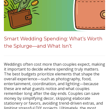
Smart Wedding Spending: What’s Worth
the Splurge—and What Isn’t
Weddings often cost more than couples expect, making
it important to decide where spending truly matters.
The best budgets prioritize elements that shape the
overall experience—such as photography, food,
entertainment, coordination, and lighting—because
these are what guests notice and what couples
remember long after the day ends. Couples can save
money by simplifying decor, skipping elaborate
stationery or favors, avoiding trend-driven extras, and
limiting stressful DIY projects. Ultimately, the most