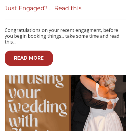
Just Engaged? ... Read this
Congratulations on your recent engagment, before
you begin booking things... take some time and read
this....
READ MORE