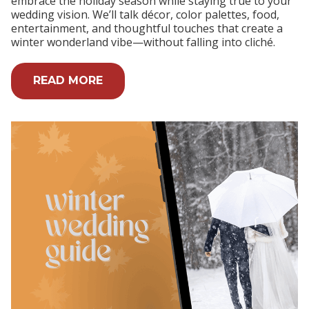
embrace the holiday season while staying true to your
wedding vision. We’ll talk décor, color palettes, food,
entertainment, and thoughtful touches that create a
winter wonderland vibe—without falling into cliché.
READ MORE