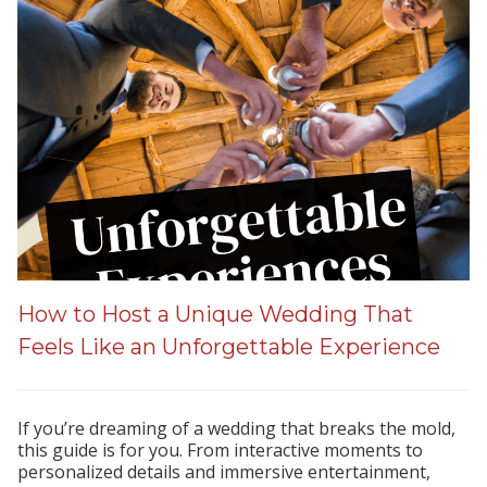
How to Host a Unique Wedding That
Feels Like an Unforgettable Experience
If you’re dreaming of a wedding that breaks the mold,
this guide is for you. From interactive moments to
personalized details and immersive entertainment,